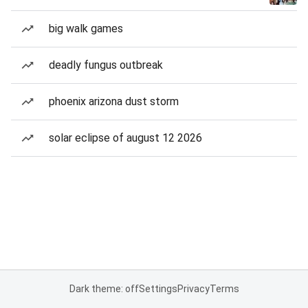
big walk games
deadly fungus outbreak
phoenix arizona dust storm
solar eclipse of august 12 2026
Dark theme: off
Settings
Privacy
Terms