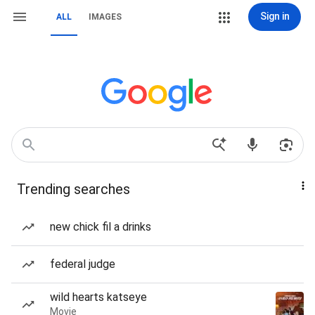
Sign in
ALL
IMAGES
Trending searches
new chick fil a drinks
federal judge
wild hearts katseye
Movie