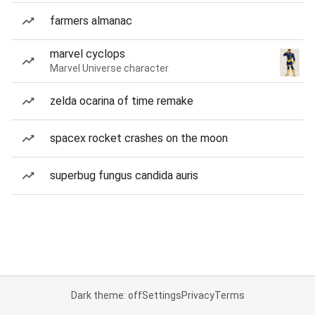
farmers almanac
marvel cyclops
Marvel Universe character
zelda ocarina of time remake
spacex rocket crashes on the moon
superbug fungus candida auris
Dark theme: off
Settings
Privacy
Terms