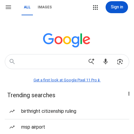
Sign in
ALL
IMAGES
Get a first look at Google Pixel 11 Pro📱
Trending searches
birthright citizenship ruling
msp airport