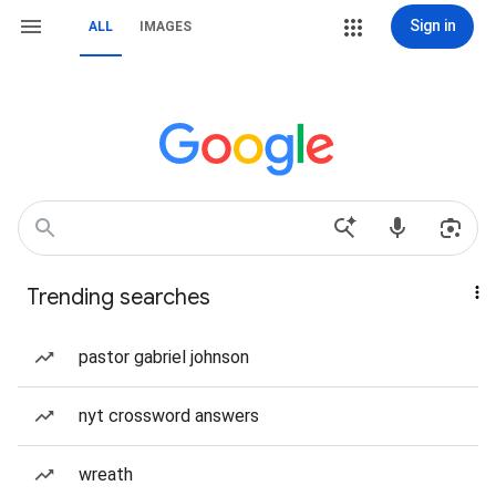
Sign in
ALL
IMAGES
Trending searches
pastor gabriel johnson
nyt crossword answers
wreath