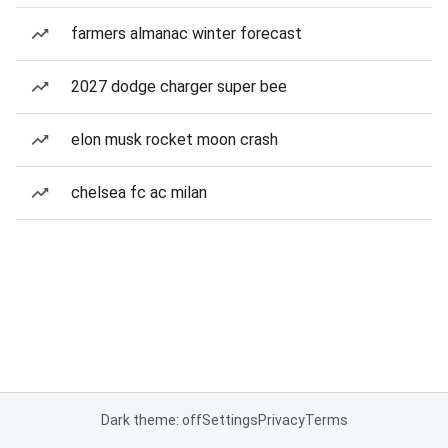
farmers almanac winter forecast
2027 dodge charger super bee
elon musk rocket moon crash
chelsea fc ac milan
Dark theme: off
Settings
Privacy
Terms