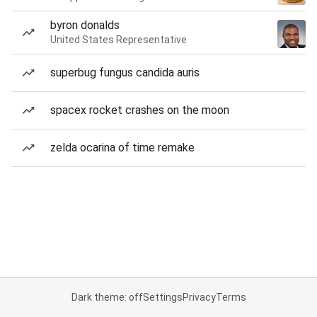
byron donalds
United States Representative
superbug fungus candida auris
spacex rocket crashes on the moon
zelda ocarina of time remake
Dark theme: off
Settings
Privacy
Terms