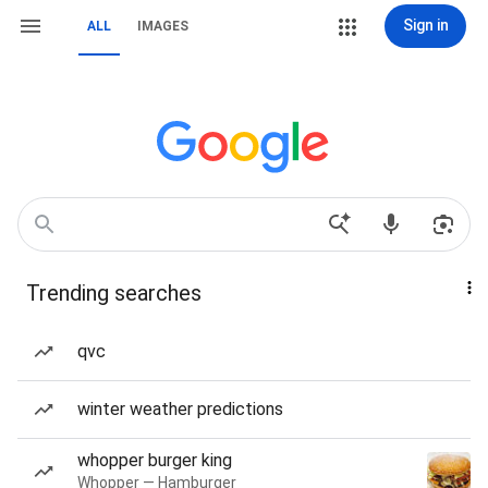
Sign in
ALL
IMAGES
Trending searches
qvc
winter weather predictions
whopper burger king
Whopper — Hamburger